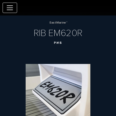
EastMarine™
RIB EM620R
РИБ